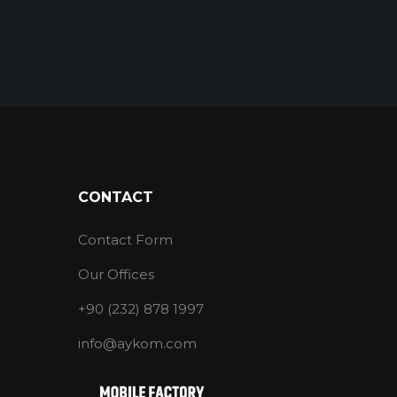
CONTACT
Contact Form
Our Offices
+90 (232) 878 1997
info@aykom.com