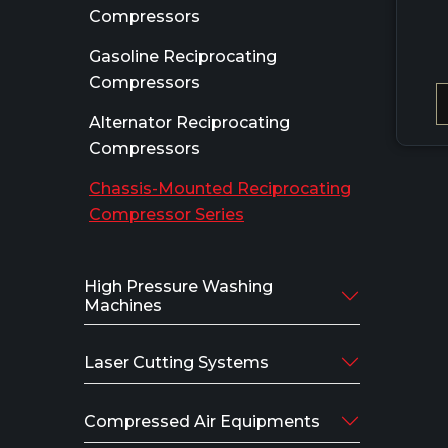
Compressors
Gasoline Reciprocating
Compressors
Alternator Reciprocating
Compressors
Chassis-Mounted Reciprocating
Compressor Series
High Pressure Washing
Machines
Laser Cutting Systems
Compressed Air Equipments