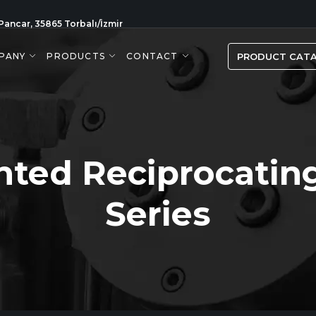
Pancar, 35865 Torbalı/İzmir
PANY
PRODUCTS
CONTACT
PRODUCT CAT
nted Reciprocatin
Series