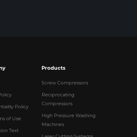
ny
Products
Screw Compressors
olicy
Reciprocating
Compressors
tiality Policy
High Pressure Washing
ns of Use
Machines
tion Text
Laser Cutting Systems