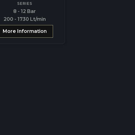
SERIES
8 - 12 Bar
200 - 1730 Lt/min
More Information