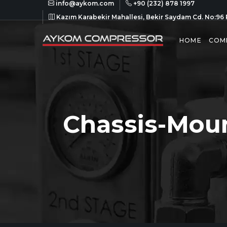
info@aykom.com
+90 (232) 878 1997
Kazım Karabekir Mahallesi, Bekir Saydam Cd. No:96 
HOME
COM
Chassis-Mou