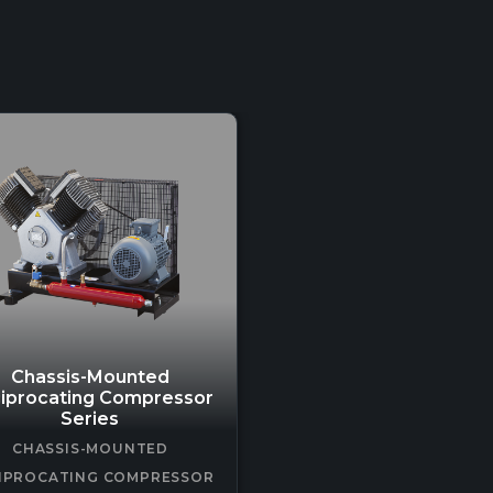
Chassis-Mounted
iprocating Compressor
Series
CHASSIS-MOUNTED
IPROCATING COMPRESSOR