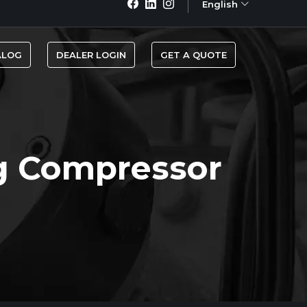
English
ALOG
DEALER LOGIN
GET A QUOTE
g Compressor