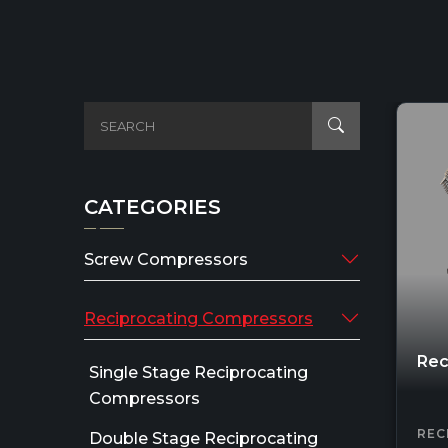
CATEGORIES
Screw Compressors
Reciprocating Compressors
Rec
Single Stage Reciprocating
Compressors
REC
Double Stage Reciprocating