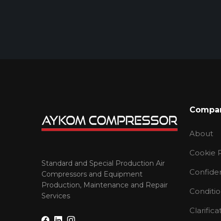
Compa
About
Cookie P
Standard and Special Production Air
Confiden
Compressors and Equipment
Production, Maintenance and Repair
Conditio
Services
Clarifica