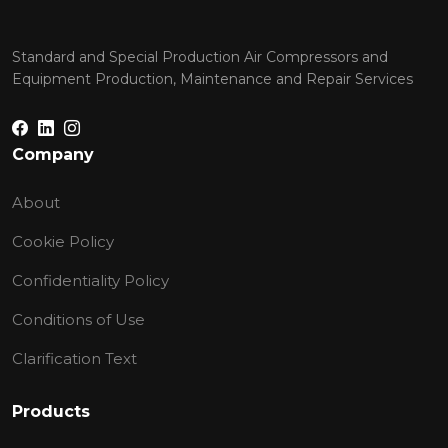
Standard and Special Production Air Compressors and
Equipment Production, Maintenance and Repair Services
Company
About
Cookie Policy
Confidentiality Policy
Conditions of Use
Clarification Text
Products