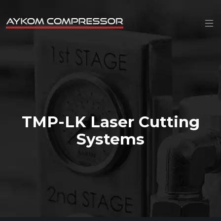
TMP-LK Laser Cutting
Systems