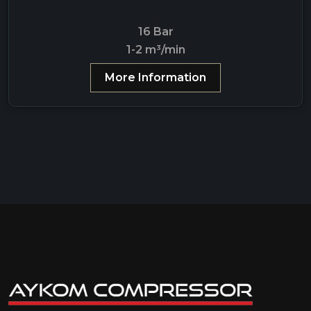
16 Bar
1-2 m³/min
More Information