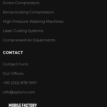
Screw Compressors
Reciprocating Compressors
High Pressure Washing Machines
Laser Cutting Systems
Compressed Air Equipments
CONTACT
Contact Form
Our Offices
+90 (232) 878 1997
info@aykom.com