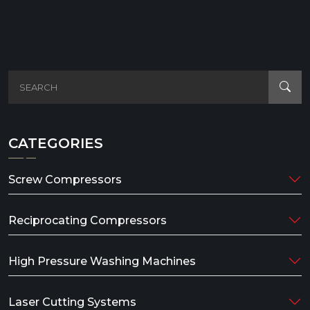
CATEGORIES
Screw Compressors
Reciprocating Compressors
High Pressure Washing Machines
Laser Cutting Systems