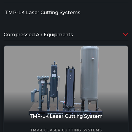
TMP-LK Laser Cutting Systems
Compressed Air Equipments
TMP-LK Laser Cutting System
TMP-LK LASER CUTTING SYSTEMS