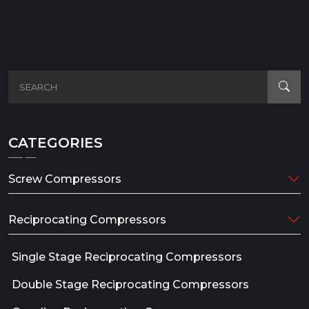
CATEGORIES
Screw Compressors
Reciprocating Compressors
Single Stage Reciprocating Compressors
Double Stage Reciprocating Compressors