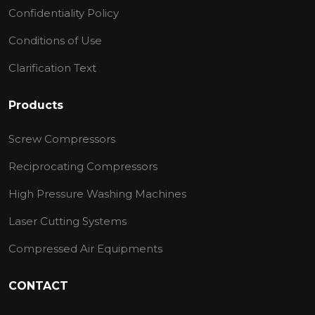
Confidentiality Policy
Conditions of Use
Clarification Text
Products
Screw Compressors
Reciprocating Compressors
High Pressure Washing Machines
Laser Cutting Systems
Compressed Air Equipments
CONTACT