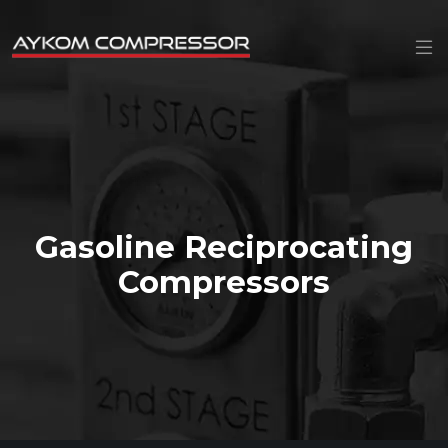
Gasoline Reciprocating
Compressors