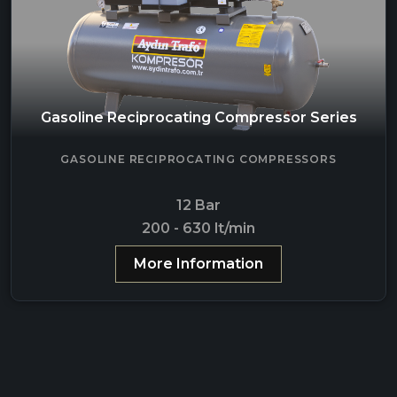
Gasoline Reciprocating Compressor Series
GASOLINE RECIPROCATING COMPRESSORS
12 Bar
200 - 630 lt/min
More Information