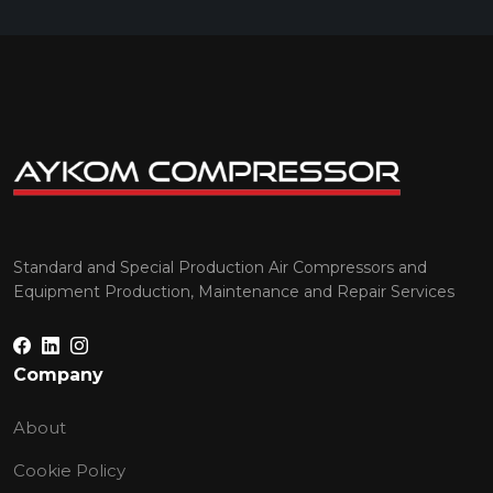
Standard and Special Production Air Compressors and
Equipment Production, Maintenance and Repair Services
Company
About
Cookie Policy