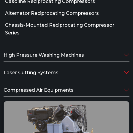
Gasoline Reciprocating Compressors
Alternator Reciprocating Compressors
Chassis-Mounted Reciprocating Compressor
Series
High Pressure Washing Machines
Laser Cutting Systems
Compressed Air Equipments